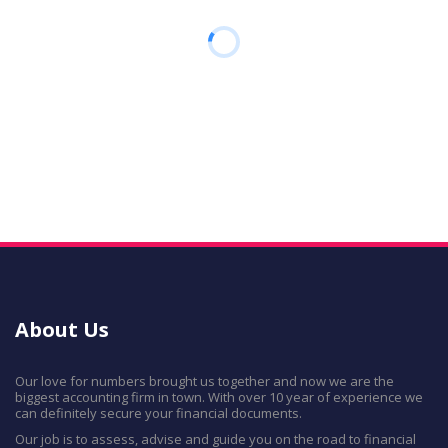
About Us
Our love for numbers brought us together and now we are the
biggest accounting firm in town. With over 10 year of experience we
can definitely secure your financial documents.
Our job is to assess, advise and guide you on the road to financial