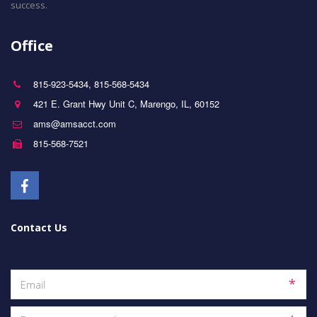
success.
Office
815-923-5434
,
815-568-5434
421 E. Grant Hwy Unit C
,
Marengo
,
IL
,
60152
ams@amsacct.com
815-568-7521
Contact Us
*