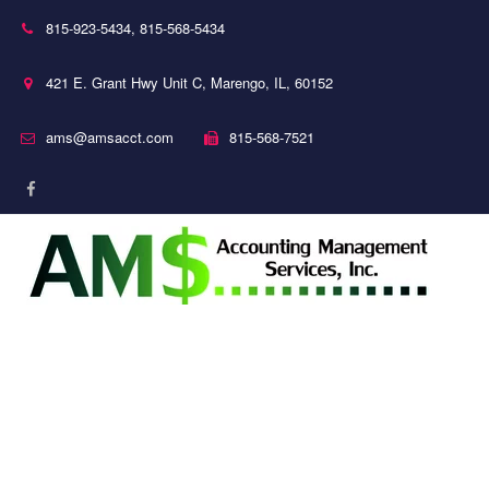
815-923-5434
,
815-568-5434
421 E. Grant Hwy Unit C
,
Marengo
,
IL
,
60152
ams@amsacct.com
815-568-7521